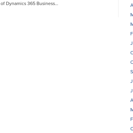
e of Dynamics 365 Business…
A
M
M
F
J
O
O
S
J
J
A
M
F
O