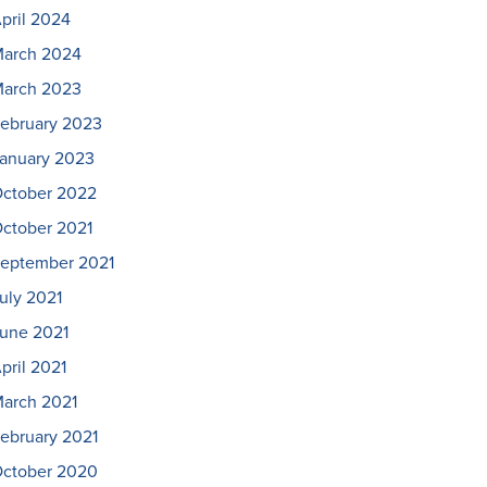
pril 2024
arch 2024
arch 2023
ebruary 2023
anuary 2023
ctober 2022
ctober 2021
eptember 2021
uly 2021
une 2021
pril 2021
arch 2021
ebruary 2021
ctober 2020