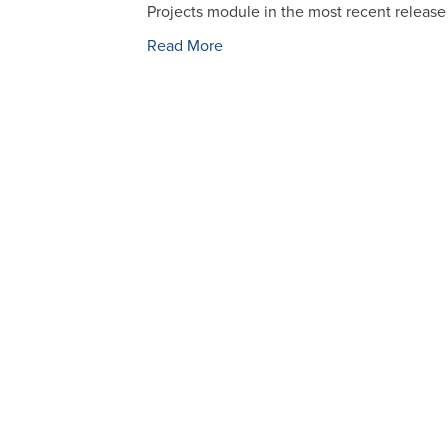
Projects module in the most recent releas
Read More