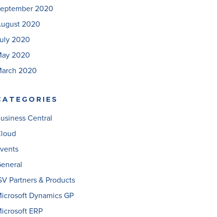
eptember 2020
ugust 2020
uly 2020
ay 2020
arch 2020
CATEGORIES
usiness Central
loud
vents
eneral
SV Partners & Products
icrosoft Dynamics GP
icrosoft ERP