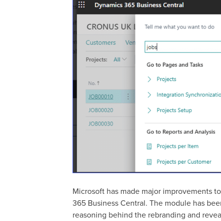
Microsoft has made major improvements to 
365 Business Central. The module has been 
reasoning behind the rebranding and revea