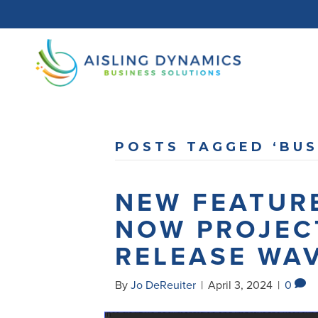
POSTS TAGGED ‘BUS
NEW FEATURE
NOW PROJEC
RELEASE WAV
By
Jo DeReuiter
|
April 3, 2024
|
0