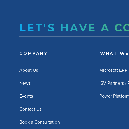
LET'S HAVE A 
COMPANY
WHAT WE
About Us
Microsoft ERP
News
ISV Partners /
Events
Power Platfor
Contact Us
Book a Consultation