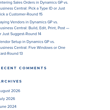
ntering Sales Orders in Dynamics GP vs.
usiness Central: Pick a Type ID or Just
ick a Customer-Round 15
aying Vendors in Dynamics GP vs.
usiness Central: Build, Edit, Print, Post —
r Just Suggest-Round 14
endor Setup in Dynamics GP vs.
usiness Central: Five Windows or One
ard-Round 13
RECENT COMMENTS
ARCHIVES
ugust 2026
uly 2026
une 2024