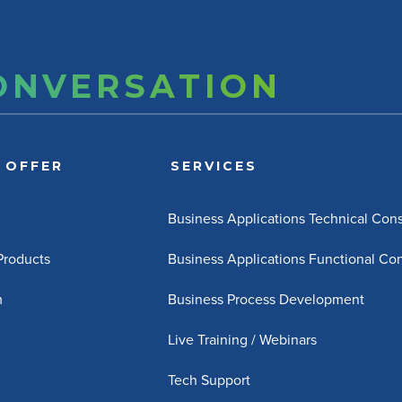
CONVERSATION
 OFFER
SERVICES
Business Applications Technical Cons
 Products
Business Applications Functional Con
m
Business Process Development
Live Training / Webinars
Tech Support