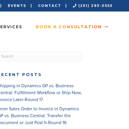
 |
EVENTS |
CONTACT |
(251) 293-0555
ERVICES
BOOK A CONSULTATION
RECENT POSTS
hipping in Dynamics GP vs. Business
entral: Fulfillment Workflow or Ship Now,
nvoice Later-Round 17
rom Sales Order to Invoice in Dynamics
P vs. Business Central: Transfer the
ocument or Just Post It-Round 16