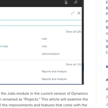
E
B
P
P
B
o
V
B
C
A
the Jobs module in the current version of Dynamics
J
renamed as “Projects.” This article will examine the
J
l the improvements and features that come with the