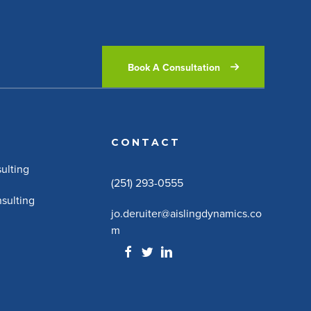
Book A Consultation
CONTACT
ulting
(251) 293-0555
sulting
jo.deruiter@aislingdynamics.co
m