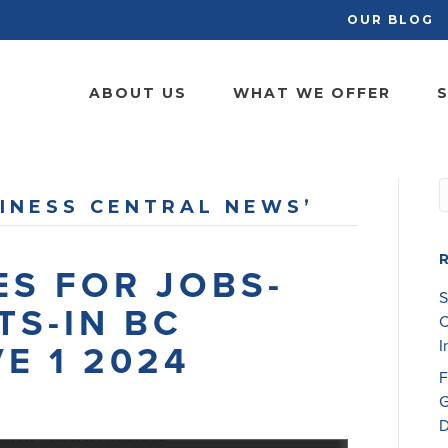
OUR BLOG
ABOUT US
WHAT WE OFFER
S
INESS CENTRAL NEWS’
S FOR JOBS-
S
TS-IN BC
C
I
E 1 2024
F
G
D