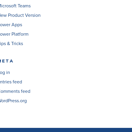
icrosoft Teams
ew Product Version
ower Apps
ower Platform
ips & Tricks
META
og in
ntries feed
omments feed
ordPress.org