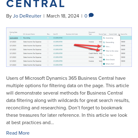
CENTRAL
By
Jo DeReuiter
|
March 18, 2024
|
0
Users of Microsoft Dynamics 365 Business Central have
multiple options for filtering data on the page. This article
will demonstrate several methods for Business Central
data filtering along with wildcards for great search results,
reconciling and researching. Don’t forget to bookmark
these treasures for later reference. In this article we look
at best practices and…
Read More