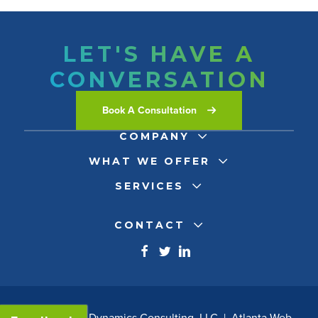
LET'S HAVE A
CONVERSATION
Book A Consultation
COMPANY
WHAT WE OFFER
SERVICES
CONTACT