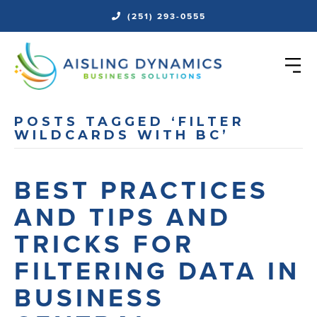
(251) 293-0555
POSTS TAGGED ‘FILTER
WILDCARDS WITH BC’
BEST PRACTICES
AND TIPS AND
TRICKS FOR
FILTERING DATA IN
BUSINESS